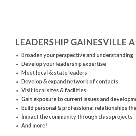
LEADERSHIP GAINESVILLE 
Broaden your perspective and understanding
Develop your leadership expertise
Meet local & state leaders
Develop & expand network of contacts
Visit local sites & facilities
Gain exposure to current issues and developm
Build personal & professional relationships that
Impact the community through class projects
And more!