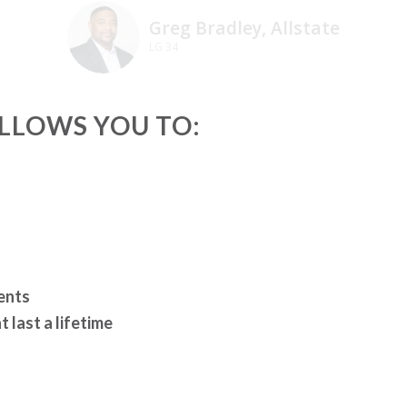
Greg Bradley, Allstate
LG 34
ALLOWS YOU TO:
ents
 last a lifetime