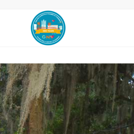
Leadership Gainesville