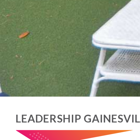
LEADERSHIP GAINESVIL