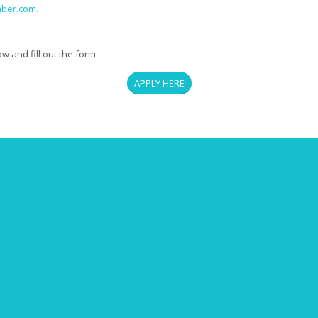
mber.com.
 and fill out the form.
APPLY HERE