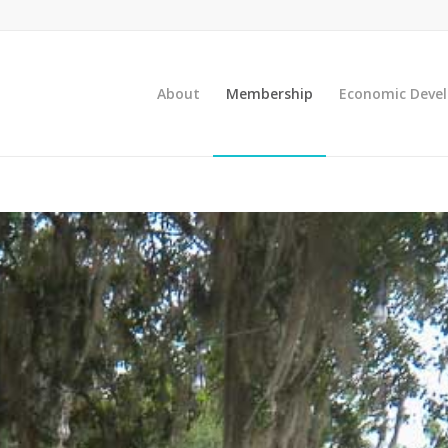
About
Membership
Economic Deve