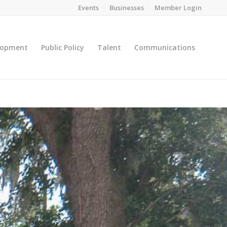
Events
Businesses
Member Login
lopment
Public Policy
Talent
Communications
You are here:
Home
/
Leadership Gainesville