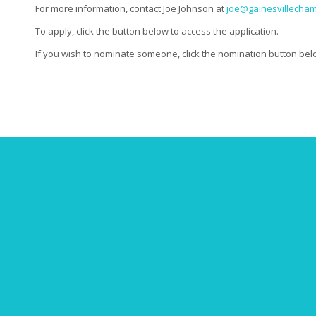
For more information, contact Joe Johnson at
joe@gainesvillecha
To apply, click the button below to access the application.
If you wish to nominate someone, click the nomination button below