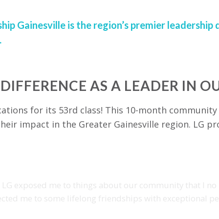
hip Gainesville is the region’s premier leadersh
.
 DIFFERENCE AS A LEADER IN 
cations for its 53rd class! This 10-month community
heir impact in the Greater Gainesville region. LG pr
, LG exposed me to things about our community that I no
cted me to some lifelong friendships with exceptional pe