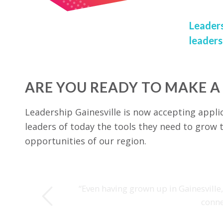
Leaders
leaders
ARE YOU READY TO MAKE A
Leadership Gainesville is now accepting appli
leaders of today the tools they need to grow t
opportunities of our region.
s
“Even having grown up in Gainesville
conne