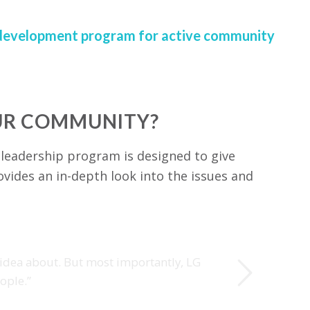
ip development program for active community
OUR COMMUNITY?
 leadership program is designed to give
ovides an in-depth look into the issues and
Next
 idea about. But most importantly, LG
ople.”